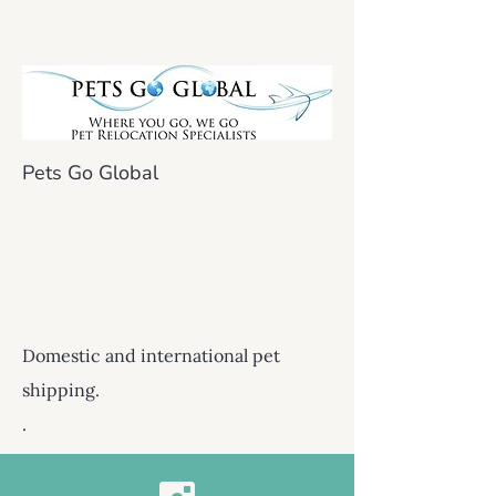
Pets Go Global
Domestic and international pet
shipping.
.