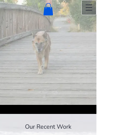
Our Recent Work