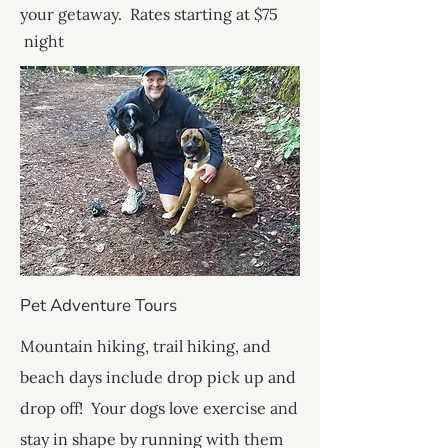
your getaway. Rates starting at $75
night
Pet Adventure Tours
Mountain hiking, trail hiking, and
beach days include drop pick up and
drop off! Your dogs love exercise and
stay in shape by running with them