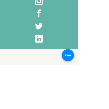
Click to Edit This Title
I'm a paragraph. Click once to begin
entering your own content. You can
change my font, size, line height,
color and more by highlighting part
of me and selecting the options from