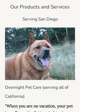
Our Products and Services
Serving San Diego
Overnight Pet Care (serving all of
California)
"When you are on vacation, your pet