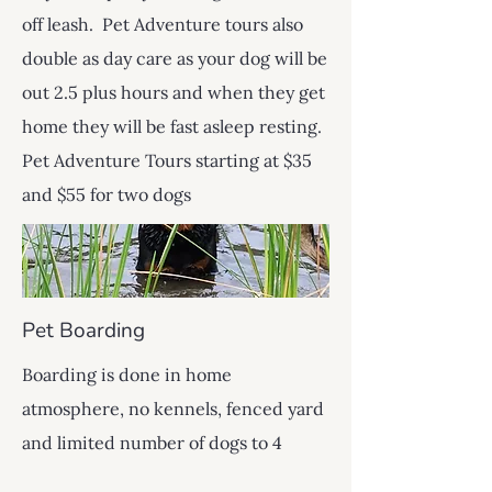
off leash. Pet Adventure tours also
double as day care as your dog will be
out 2.5 plus hours and when they get
home they will be fast asleep resting.
Pet Adventure Tours starting at $35
and $55 for two dogs
Pet Boarding
Boarding is done in home
atmosphere, no kennels, fenced yard
and limited number of dogs to 4