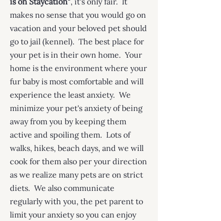
is on Staycation"
, it's only fair. It
makes no sense that you would go on
vacation and your beloved pet should
go to jail (kennel). The best place for
your pet is in their own home. Your
home is the environment where your
fur baby is most comfortable and will
experience the least anxiety. We
minimize your pet's anxiety of being
away from you by keeping them
active and spoiling them. Lots of
walks, hikes, beach days, and we will
cook for them also per your direction
as we realize many pets are on strict
diets. We also communicate
regularly with you, the pet parent to
limit your anxiety so you can enjoy