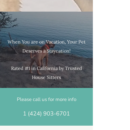
When You are on Vacation, Your Pet
Deserves a Stayca​tion!
Rated #1 in California by Trusted
House Sitters
Please call us for more info
1 (424) 903-6701