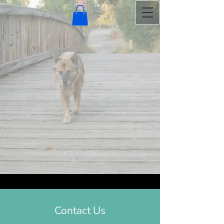
Contact Us