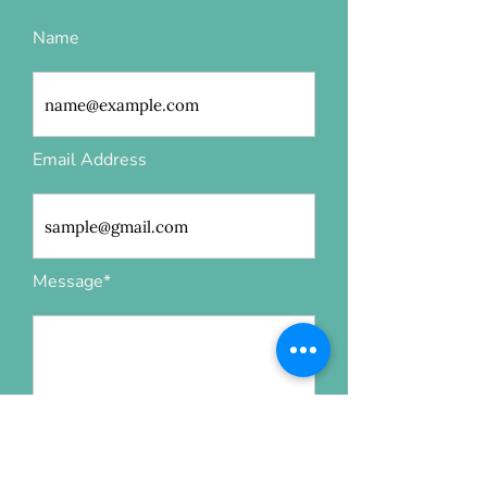
Name
Email Address
Message*